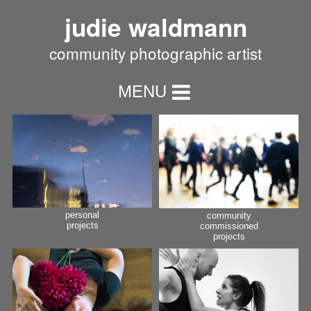
judie waldmann
community photographic artist
MENU
personal
community
projects
commissioned
projects