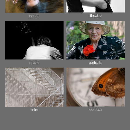
theatre
dance
music
portraits
contact
links