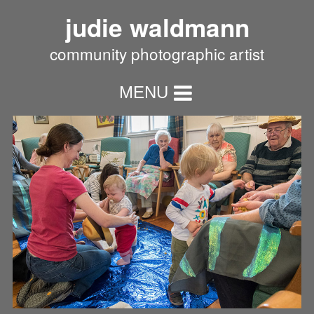
judie waldmann
community photographic artist
MENU