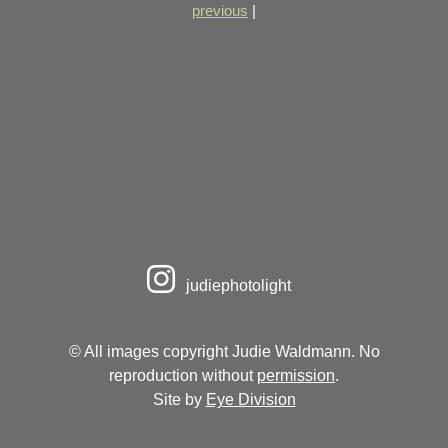
previous
|
judiephotolight
© All images copyright Judie Waldmann. No
reproduction without
permission
.
Site by
Eye Division