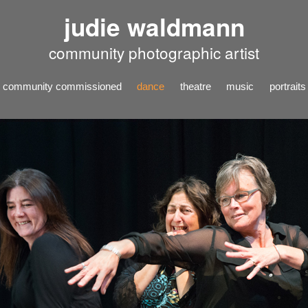
judie waldmann
community photographic artist
community commissioned
dance
theatre
music
portraits