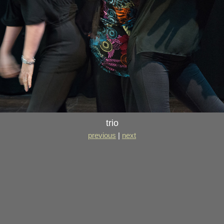
trio
previous
|
next