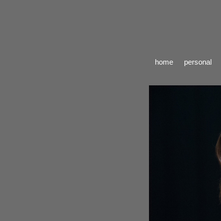
home
personal