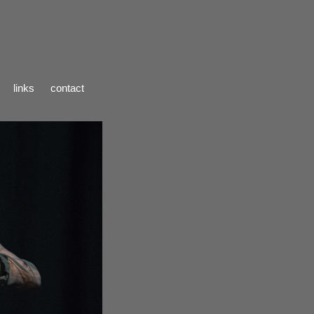
links
contact