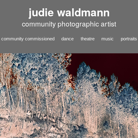
judie waldmann
community photographic artist
community commissioned
dance
theatre
music
portraits