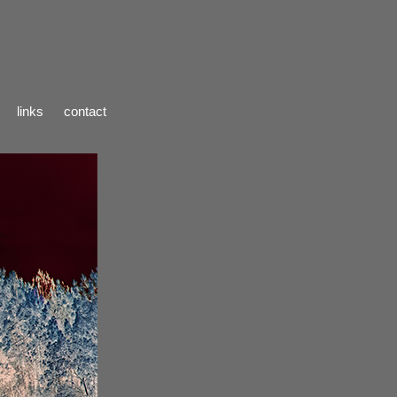
links
contact