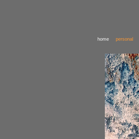
home
personal