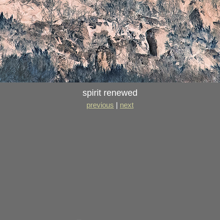
spirit renewed
previous
|
next