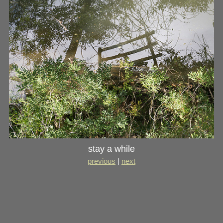
stay a while
previous
|
next