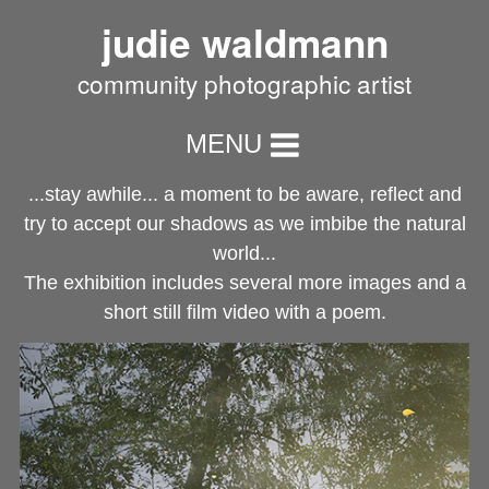
judie waldmann
community photographic artist
MENU
...stay awhile... a moment to be aware, reflect and
try to accept our shadows as we imbibe the natural
world...
The exhibition includes several more images and a
short still film video with a poem.