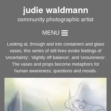
judie waldmann
community photographic artist
MENU
Looking at, through and into containers and glass
vases, this series of still lives evoke feelings of
'uncertainty', 'slightly off balance', and 'unsureness'.
The vases and props become metaphors for
human awareness, questions and moods.