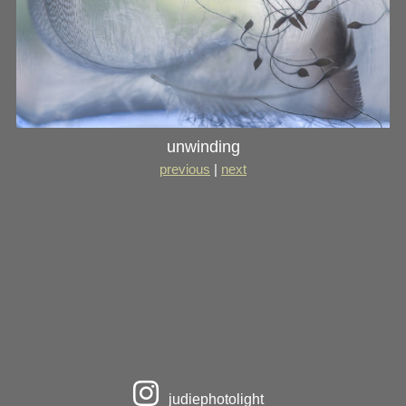
unwinding
previous
|
next
judiephotolight