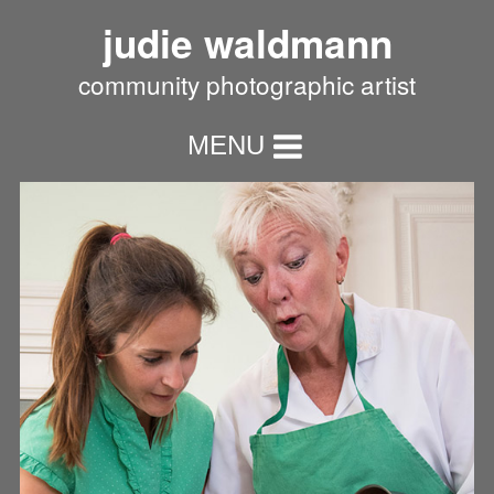
judie waldmann
community photographic artist
MENU