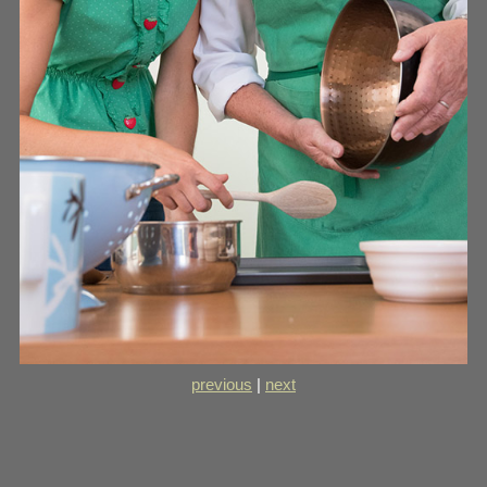
previous
|
next